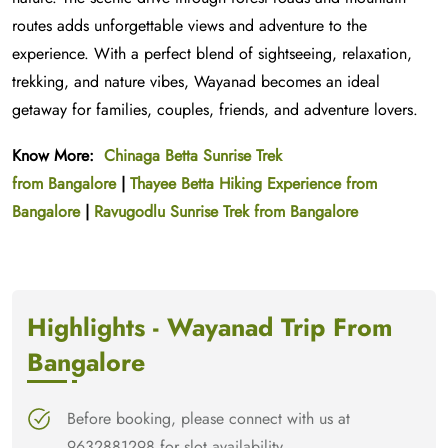
routes adds unforgettable views and adventure to the
experience. With a perfect blend of sightseeing, relaxation,
trekking, and nature vibes, Wayanad becomes an ideal
getaway for families, couples, friends, and adventure lovers.
Know More:
Chinaga Betta Sunrise Trek
from
Bangalore
|
Thayee Betta Hiking Experience from
Bangalore
|
Ravugodlu Sunrise Trek from Bangalore
Highlights - Wayanad Trip From
Bangalore
Before booking, please connect with us at
9632881298 for slot availability.