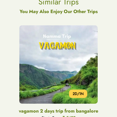
Similar Trips
You May Also Enjoy Our Other Trips
2D/1N
vagamon 2 days trip from bangalore