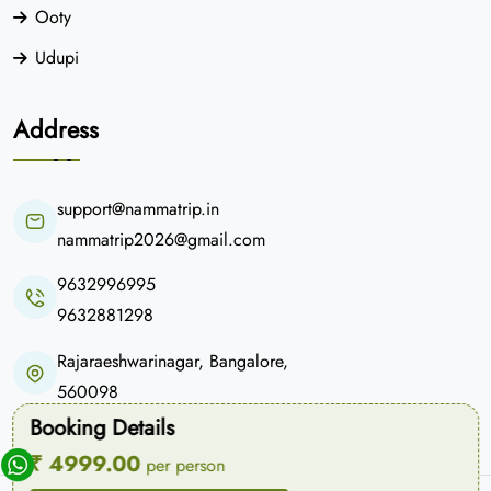
Ooty
Udupi
Address
support@nammatrip.in
nammatrip2026@gmail.com
9632996995
9632881298
Rajaraeshwarinagar, Bangalore,
560098
Booking Details
₹ 4999.00
per person