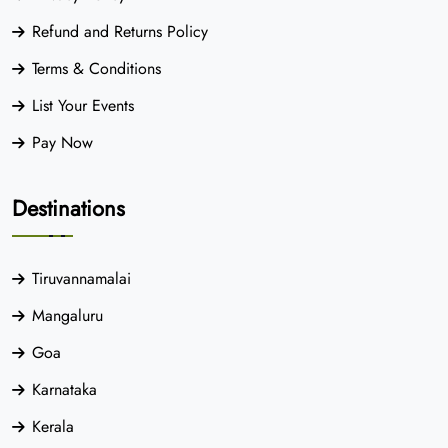
Refund and Returns Policy
Terms & Conditions
List Your Events
Pay Now
Destinations
Tiruvannamalai
Mangaluru
Goa
Karnataka
Kerala