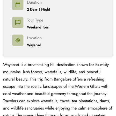
Duration
2 Days 1 Night
Tour Type
Weekend Tour
Location
Wayanad
Wayanad is a breathtaking hill destination known for its misty
mountains, lush forests, waterfalls, wildlife, and peaceful
natural beauty. This trip from Bangalore offers a refreshing
escape into the scenic landscapes of the Western Ghats with
cool weather and beautiful greenery throughout the journey.
Travelers can explore waterfalls, caves, tea plantations, dams,
and wildlife sanctuaries while enjoying the calm atmosphere of
nature. The scenic drive through forest roads and mountain