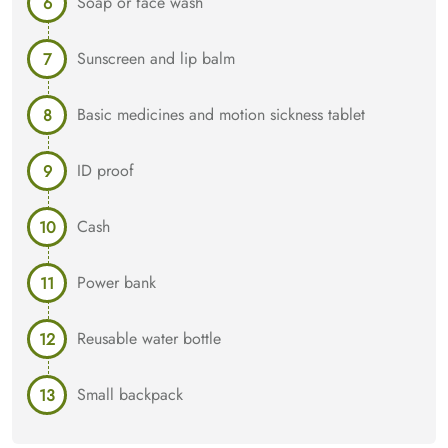
Soap or face wash
Sunscreen and lip balm
Basic medicines and motion sickness tablet
ID proof
Cash
Power bank
Reusable water bottle
Small backpack