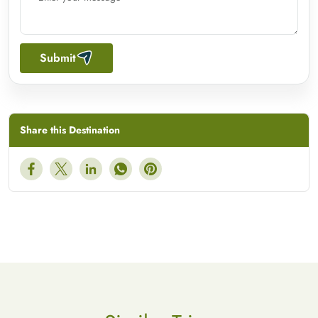
Submit
Share this Destination