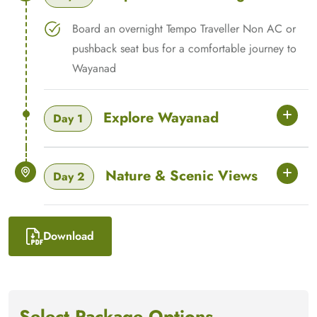
Board an overnight Tempo Traveller Non AC or
pushback seat bus for a comfortable journey to
Wayanad
Explore Wayanad
Day 1
Nature & Scenic Views
Day 2
Download
Select Package Options