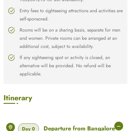
Entry fees to sightseeing attractions and activities are
self-sponsored.
Rooms will be on a sharing basis, separate for men
and women. Private rooms can be arranged at an
additional cost, subject to availability.
If any sightseeing spot or activity is closed, an
alternative will be provided. No refund will be
applicable.
Itinerary
Departure from Bangalore
Day 0