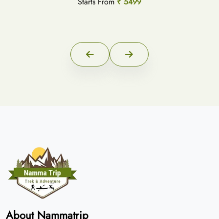
Starts From
₹ 5499
About Nammatrip