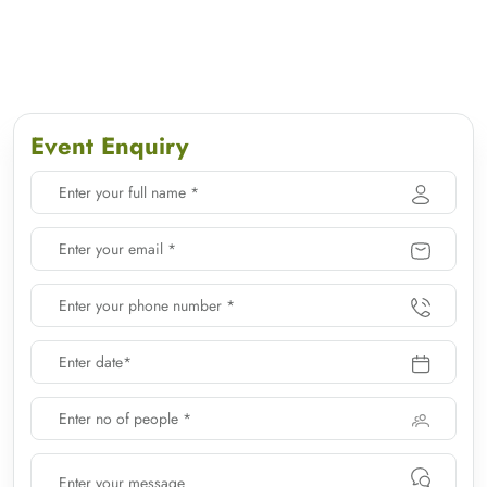
Event Enquiry