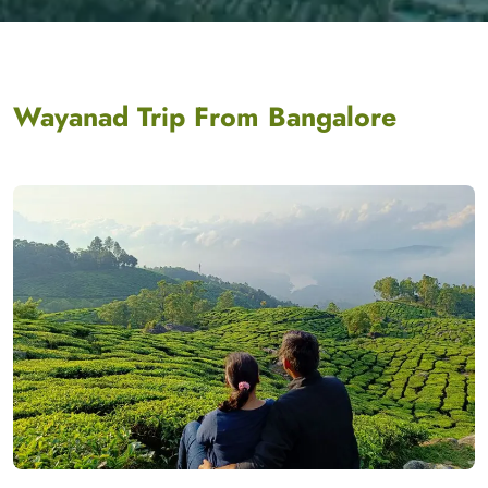
Wayanad Trip From Bangalore