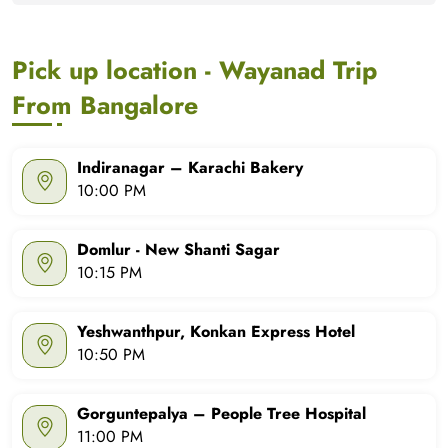
Pick up location - Wayanad Trip
From Bangalore
Indiranagar – Karachi Bakery
10:00 PM
Domlur - New Shanti Sagar
10:15 PM
Yeshwanthpur, Konkan Express Hotel
10:50 PM
Gorguntepalya – People Tree Hospital
11:00 PM