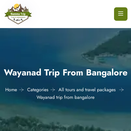
Wayanad Trip From Bangalore
Home
Categories
All tours and travel packages
Wayanad trip from bangalore