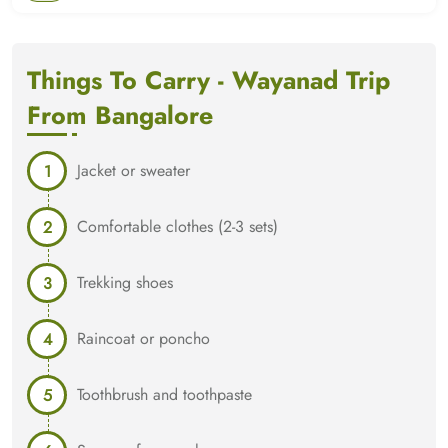
Things To Carry - Wayanad Trip
From Bangalore
Jacket or sweater
Comfortable clothes (2-3 sets)
Trekking shoes
Raincoat or poncho
Toothbrush and toothpaste