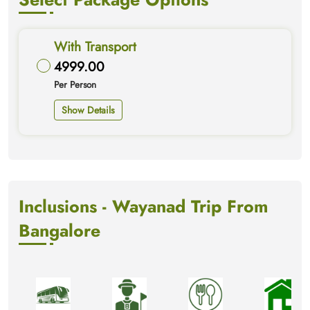
With Transport
4999.00
Per Person
Show Details
Inclusions - Wayanad Trip From
Bangalore