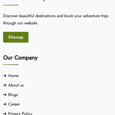
Discover beautiful destinations and book your adventure trips
through our website.
Sitemap
Our Company
Home
About us
Blogs
Career
Privacy Policy