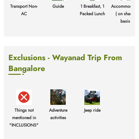
Transport Non-
Guide
1 Breakfast, 1
Accommodati
AC
Packed Lunch
( on sharing
basis )
Exclusions - Wayanad Trip From
Bangalore
Things not
Adventure
Jeep ride
mentioned in
activities
"INCLUSIONS"