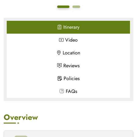
Itinerary
Video
Location
Reviews
Policies
FAQs
Overview