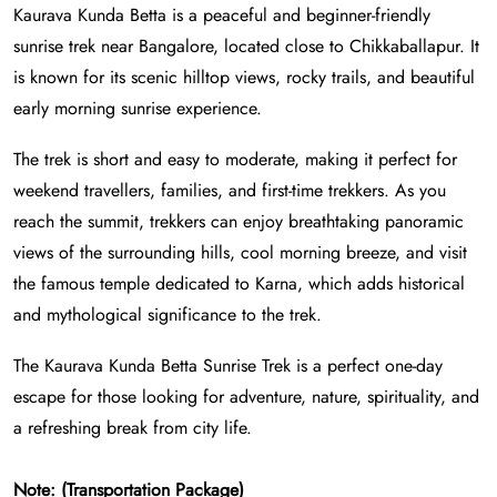
Kaurava Kunda Betta is a peaceful and beginner-friendly
sunrise trek near Bangalore, located close to Chikkaballapur. It
is known for its scenic hilltop views, rocky trails, and beautiful
early morning sunrise experience.
The trek is short and easy to moderate, making it perfect for
weekend travellers, families, and first-time trekkers. As you
reach the summit, trekkers can enjoy breathtaking panoramic
views of the surrounding hills, cool morning breeze, and visit
the famous temple dedicated to Karna, which adds historical
and mythological significance to the trek.
The Kaurava Kunda Betta Sunrise Trek is a perfect one-day
escape for those looking for adventure, nature, spirituality, and
a refreshing break from city life.
Note: (Transportation Package)