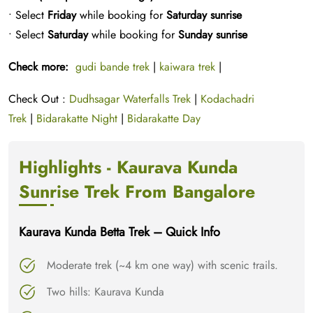
• Select
Friday
while booking for
Saturday sunrise
• Select
Saturday
while booking for
Sunday sunrise
Check more:
gudi bande trek
|
kaiwara trek
|
Check Out :
Dudhsagar Waterfalls Trek
|
Kodachadri
Trek
|
Bidarakatte Night
|
Bidarakatte Day
Highlights - Kaurava Kunda
Sunrise Trek From Bangalore
Kaurava Kunda Betta Trek – Quick Info
Moderate trek (~4 km one way) with scenic trails.
Two hills: Kaurava Kunda