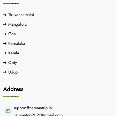
Tiruvannamalai
Mangaluru
Goa
Karnataka
Kerala
Ooty
Udupi
Address
support@nammatrip.in
nammatrip2026@gmail.com