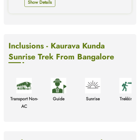
Show Details
Inclusions - Kaurava Kunda
Sunrise Trek From Bangalore
Transport Non-
Guide
Sunrise
Trekking
AC