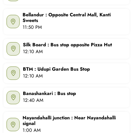
Bellandur : Opposite Central Mall, Kanti
Sweets
11:50 PM
Silk Board : Bus stop opposite Pizza Hut
12:10 AM
BTM : Udupi Garden Bus Stop
12:10 AM
Banashankari : Bus stop
12:40 AM
Nayandahalli junction : Near Nayandahalli
signal
1:00 AM