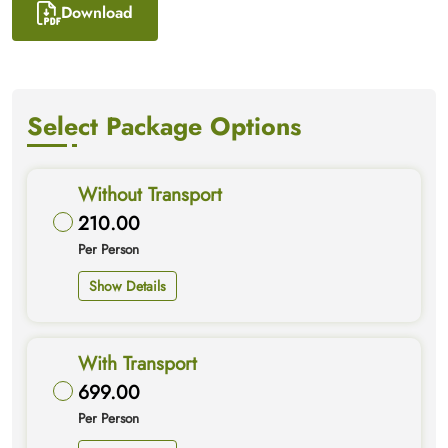
Download
Select Package Options
Without Transport
210.00
Per Person
Show Details
With Transport
699.00
Per Person