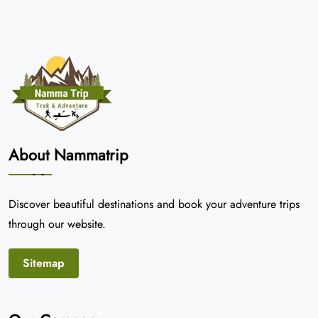
About Nammatrip
Discover beautiful destinations and book your adventure trips
through our website.
Sitemap