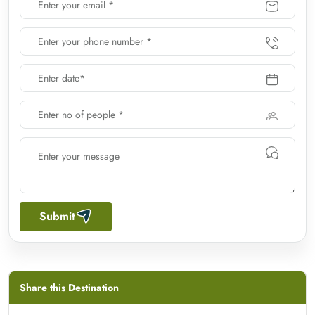
Submit
Share this Destination