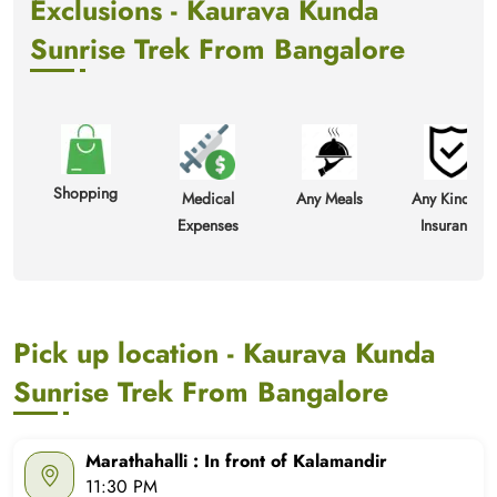
Exclusions - Kaurava Kunda
Sunrise Trek From Bangalore
Shopping
Medical
Any Meals
Any Kind Of
Expenses
Insurance
Pick up location - Kaurava Kunda
Sunrise Trek From Bangalore
Marathahalli : In front of Kalamandir
11:30 PM