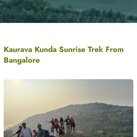
Kaurava Kunda Sunrise Trek From
Bangalore