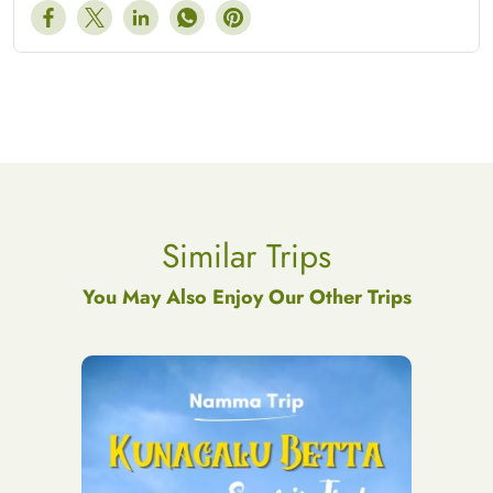
Similar Trips
You May Also Enjoy Our Other Trips