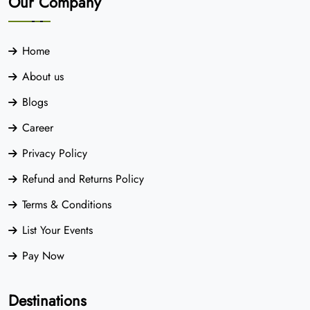
Our Company
Home
About us
Blogs
Career
Privacy Policy
Refund and Returns Policy
Terms & Conditions
List Your Events
Pay Now
Destinations