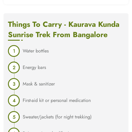
Things To Carry - Kaurava Kunda
Sunrise Trek From Bangalore
Water bottles
Energy bars
Mask & sanitizer
First-aid kit or personal medication
Sweater/jackets (for night trekking)