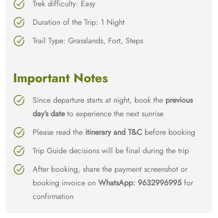
Trek difficulty: Easy
Duration of the Trip: 1 Night
Trail Type: Grasslands, Fort, Steps
Important Notes
Since departure starts at night, book the
previous
day’s date
to experience the next sunrise
Please read the
itinerary and T&C
before booking
Trip Guide decisions will be final during the trip
After booking, share the payment screenshot or
booking invoice on
WhatsApp: 9632996995
for
confirmation