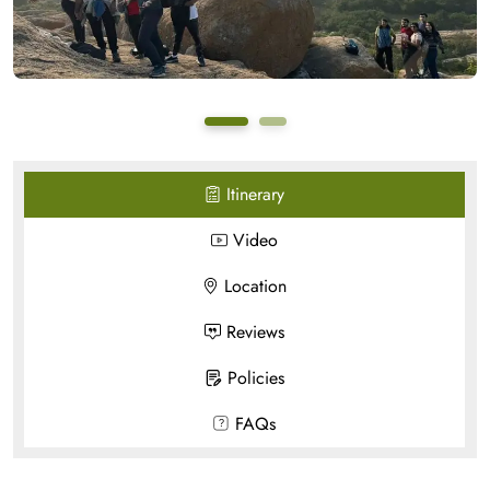
Itinerary
Video
Location
Reviews
Policies
FAQs