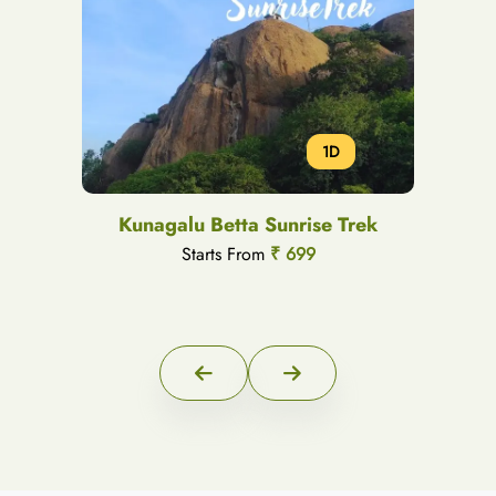
1D
Kunagalu Betta Sunrise Trek
Starts From
₹ 699