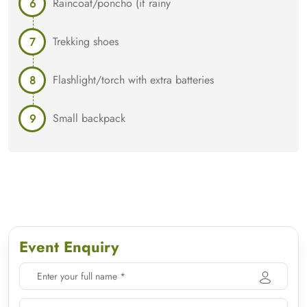
Raincoat/poncho (if rainy
Trekking shoes
Flashlight/torch with extra batteries
Small backpack
Event Enquiry