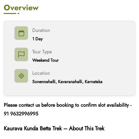
Overview
Duration
1 Day
Tour Type
Weekend Tour
Location
Sonennahalli, Kavaranahalli, Karnataka
Please contact us
before booking
to confirm slot availability -
91
9632996995
Kaurava Kunda Betta Trek – About This Trek