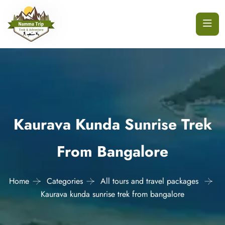
Kaurava Kunda Sunrise Trek
From Bangalore
Home
Categories
All tours and travel packages
Kaurava kunda sunrise trek from bangalore