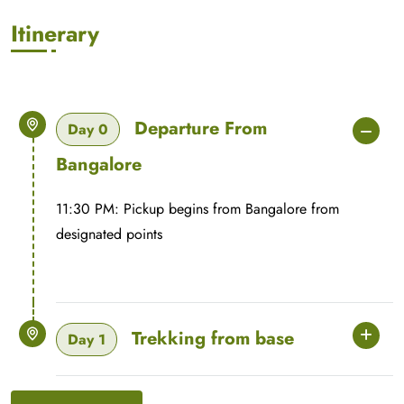
Itinerary
Departure From
Day 0
Bangalore
11:30 PM: Pickup begins from Bangalore from
designated points
Trekking from base
Day 1