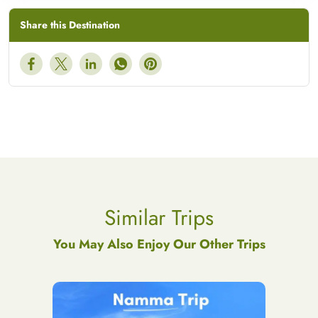
Share this Destination
Similar Trips
You May Also Enjoy Our Other Trips