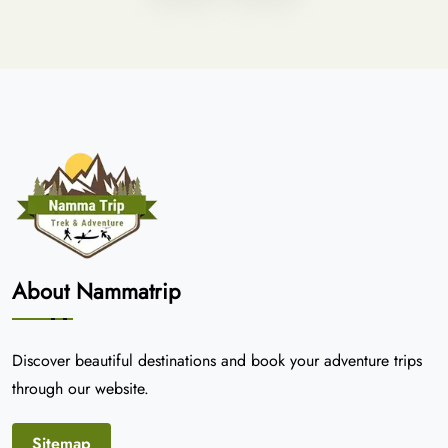
About Nammatrip
Discover beautiful destinations and book your adventure trips
through our website.
Sitemap