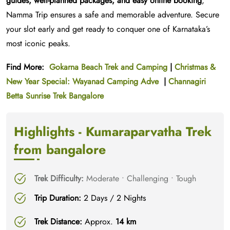
guides, well-planned packages, and easy online booking
,
Namma Trip ensures a safe and memorable adventure. Secure
your slot early and get ready to conquer one of Karnataka’s
most iconic peaks.
Find More:
Gokarna Beach Trek and Camping
|
Christmas &
New Year Special: Wayanad Camping Adve
|
Channagiri
Betta Sunrise Trek Bangalore
Highlights - Kumaraparvatha Trek
from bangalore
Trek Difficulty:
Moderate • Challenging • Tough
Trip Duration:
2 Days / 2 Nights
Trek Distance:
Approx.
14 km