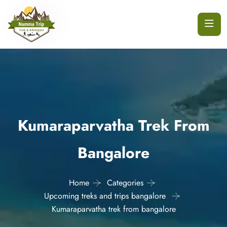
Kumaraparvatha Trek From
Bangalore
Home
Categories
Upcoming treks and trips bangalore
Kumaraparvatha trek from bangalore