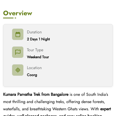
Overview
Duration
2 Days 1 Night
Tour Type
Weekend Tour
Location
Coorg
Kumara Parvatha Trek from Bangalore
is one of South India’s
most thrilling and challenging treks, offering dense forests,
waterfalls, and breathtaking Western Ghats views. With
expert