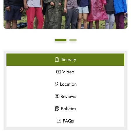
Itinerary
Video
Location
Reviews
Policies
FAQs