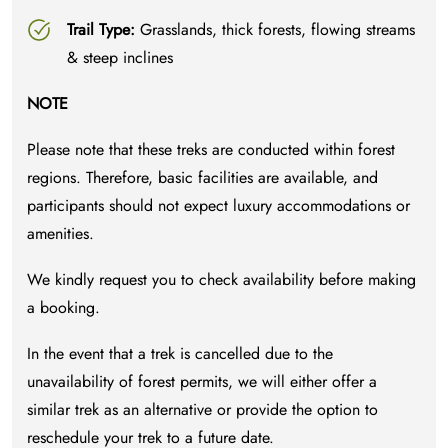
Trail Type:
Grasslands, thick forests, flowing streams
& steep inclines
NOTE
Please note that these treks are conducted within forest
regions. Therefore, basic facilities are available, and
participants should not expect luxury accommodations or
amenities.
We kindly request you to check availability before making
a booking.
In the event that a trek is cancelled due to the
unavailability of forest permits, we will either offer a
similar trek as an alternative or provide the option to
reschedule your trek to a future date.