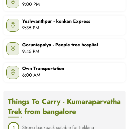
9:00 PM
Yeshwanthpur - konkan Express
9:35 PM
Goruntepalya - People tree hospital
9:45 PM
Own Transportation
6:00 AM
Things To Carry - Kumaraparvatha
Trek from bangalore
Strong backpack suitable for trekking