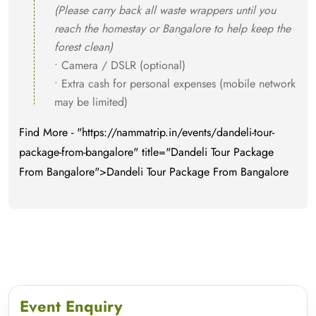
(Please carry back all waste wrappers until you
reach the homestay or Bangalore to help keep the
forest clean)
• Camera / DSLR (optional)
• Extra cash for personal expenses (mobile network
may be limited)
Find More - "https://nammatrip.in/events/dandeli-tour-
package-from-bangalore" title="Dandeli Tour Package
From Bangalore">Dandeli Tour Package From Bangalore
Event Enquiry