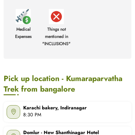
Medical
Things not
Expenses
mentioned in
"INCLUSIONS"
Pick up location - Kumaraparvatha
Trek from bangalore
Karachi bakery, Indiranagar
8:30 PM
Domlur - New Shanthinagar Hotel