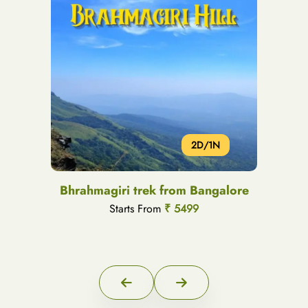
2D/1N
Bhrahmagiri trek from Bangalore
Starts From
₹ 5499