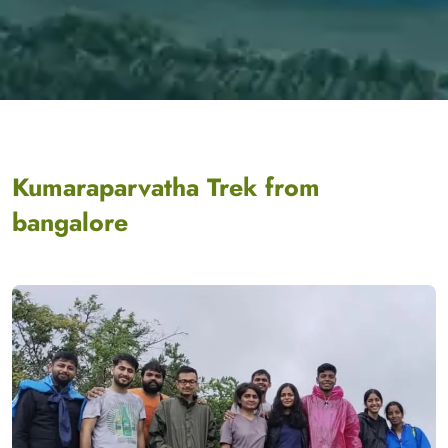
Kumaraparvatha Trek from
bangalore