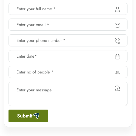
Submit