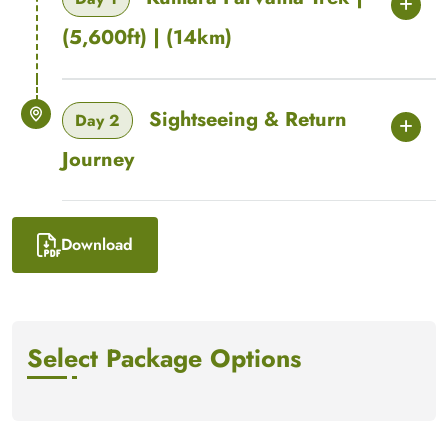
(5,600ft) | (14km)
Sightseeing & Return
Day 2
Journey
Download
Select Package Options