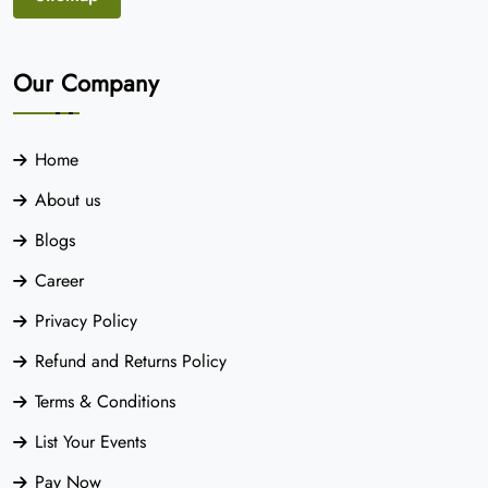
Our Company
Home
About us
Blogs
Career
Privacy Policy
Refund and Returns Policy
Terms & Conditions
List Your Events
Pay Now