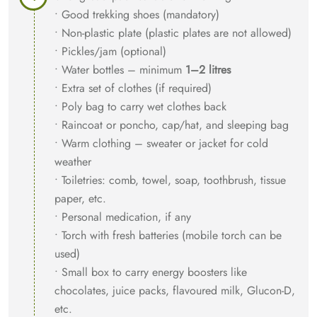
• Good trekking shoes (mandatory)
• Non-plastic plate (plastic plates are not allowed)
• Pickles/jam (optional)
• Water bottles – minimum
1–2 litres
• Extra set of clothes (if required)
• Poly bag to carry wet clothes back
• Raincoat or poncho, cap/hat, and sleeping bag
• Warm clothing – sweater or jacket for cold
weather
• Toiletries: comb, towel, soap, toothbrush, tissue
paper, etc.
• Personal medication, if any
• Torch with fresh batteries (mobile torch can be
used)
• Small box to carry energy boosters like
chocolates, juice packs, flavoured milk, Glucon-D,
etc.