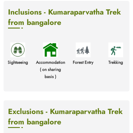
Inclusions - Kumaraparvatha Trek
from bangalore
ghtseeing
Accommodation
Forest Entry
Trekking
2 Bre
( on sharing
Packe
basis )
1 
Exclusions - Kumaraparvatha Trek
from bangalore