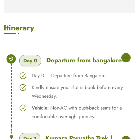
Itinerary
Departure from bangalore
Day 0
Day 0 – Departure from Bangalore
Kindly ensure your slot is book before every
Wednesday.
Vehicle:
Non-AC with push-back seats for a
comfortable overnight journey.
Kumara Parvatha Trek |
Day 1