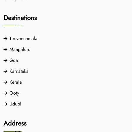
Destinations
Tiruvannamalai
Mangaluru
Goa
Karnataka
Kerala
Ooty
Udupi
Address