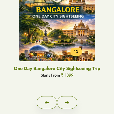
1D
One Day Bangalore City Sightseeing Trip
Starts From
₹ 1399