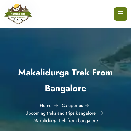
Makalidurga Trek From
Bangalore
Home
Categories
Upcoming treks and trips bangalore
Makalidurga trek from bangalore