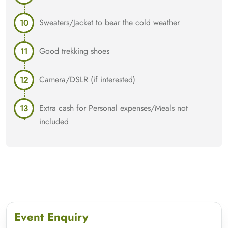
Sweaters/Jacket to bear the cold weather
Good trekking shoes
Camera/DSLR (if interested)
Extra cash for Personal expenses/Meals not
included
Event Enquiry