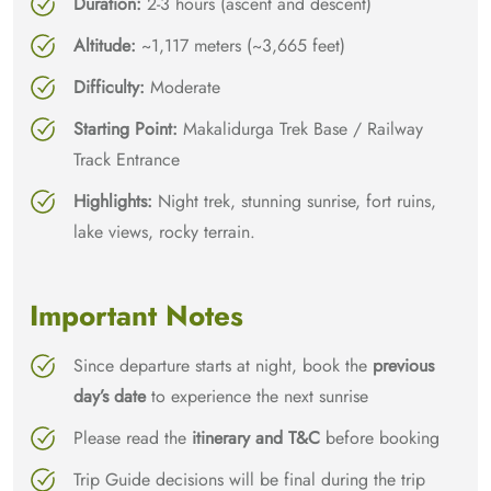
Duration:
2-3 hours (ascent and descent)
Altitude:
~1,117 meters (~3,665 feet)
Difficulty:
Moderate
Starting Point:
Makalidurga Trek Base / Railway
Track Entrance
Highlights:
Night trek, stunning sunrise, fort ruins,
lake views, rocky terrain.
Important Notes
Since departure starts at night, book the
previous
day’s date
to experience the next sunrise
Please read the
itinerary and T&C
before booking
Trip Guide decisions will be final during the trip