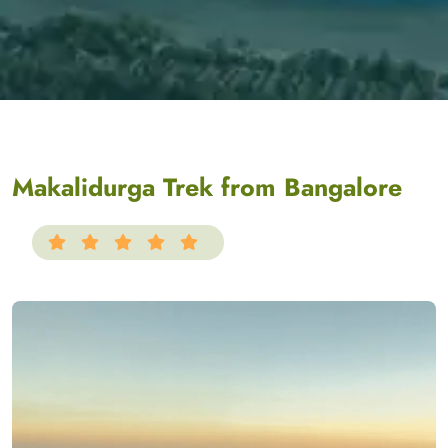
Makalidurga Trek from Bangalore