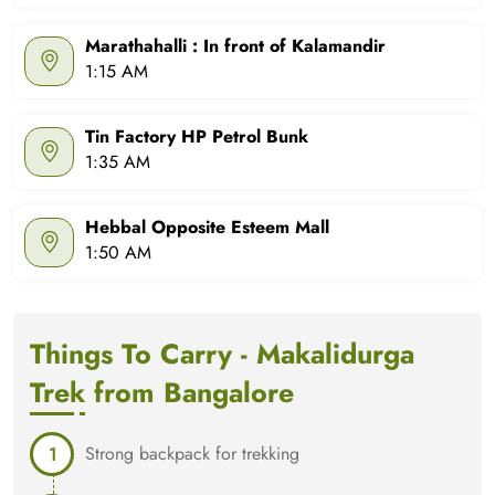
Marathahalli : In front of Kalamandir
1:15 AM
Tin Factory HP Petrol Bunk
1:35 AM
Hebbal Opposite Esteem Mall
1:50 AM
Things To Carry - Makalidurga
Trek from Bangalore
Strong backpack for trekking