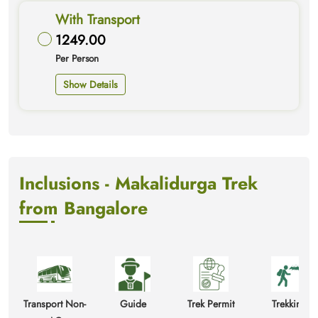
With Transport
1249.00
Per Person
Show Details
Inclusions - Makalidurga Trek
from Bangalore
Transport Non-
Guide
Trek Permit
Trekking