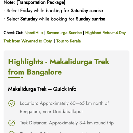
Note: (Transportation Package)
• Select
Friday
while booking for
Saturday sunrise
• Select
Saturday
while booking for
Sunday sunrise
Check Out:
NandiHills
|
Savandurga Sunrise
|
Highland Retreat 4-Day
Trek from Wayanad to Ooty
|
Tour to Kerala
Highlights - Makalidurga Trek
from Bangalore
Makalidurga Trek – Quick Info
Location: Approximately 60–65 km north of
Bengaluru, near Doddaballapur​
Trek Distance:
Approximately 3-4 km round trip