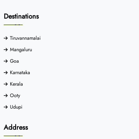
Destinations
Tiruvannamalai
Mangaluru
Goa
Karnataka
Kerala
Ooty
Udupi
Address