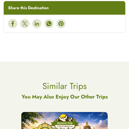
Share this Destination
Similar Trips
You May Also Enjoy Our Other Trips