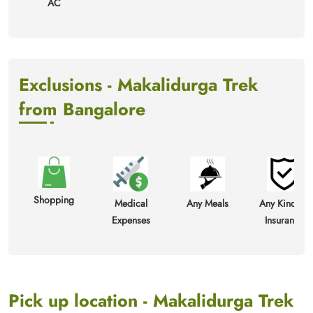
AC
Exclusions - Makalidurga Trek
from Bangalore
Shopping
Medical
Any Meals
Any Kind Of
Expenses
Insurance
Pick up location - Makalidurga Trek