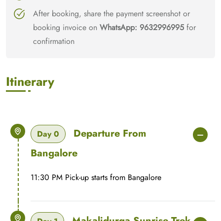
After booking, share the payment screenshot or
booking invoice on
WhatsApp: 9632996995
for
confirmation
Itinerary
Departure From
Day 0
Bangalore
11:30 PM Pick-up starts from Bangalore
Makalidurga Sunrise Trek