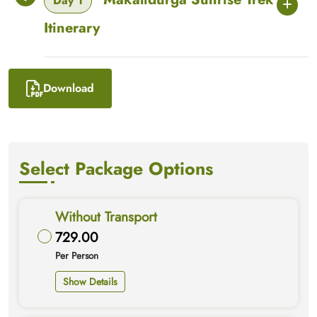
Day 1
Itinerary
Download
Select Package Options
Without Transport
729.00
Per Person
Show Details