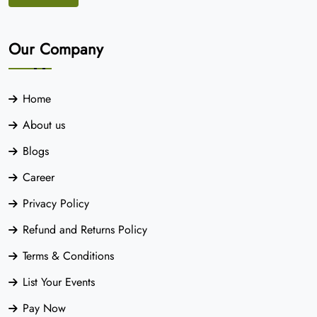
Our Company
Home
About us
Blogs
Career
Privacy Policy
Refund and Returns Policy
Terms & Conditions
List Your Events
Pay Now