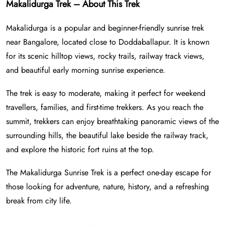
Makalidurga Trek – About This Trek
Makalidurga is a popular and beginner-friendly sunrise trek
near Bangalore, located close to Doddaballapur. It is known
for its scenic hilltop views, rocky trails, railway track views,
and beautiful early morning sunrise experience.
The trek is easy to moderate, making it perfect for weekend
travellers, families, and first-time trekkers. As you reach the
summit, trekkers can enjoy breathtaking panoramic views of the
surrounding hills, the beautiful lake beside the railway track,
and explore the historic fort ruins at the top.
The Makalidurga Sunrise Trek is a perfect one-day escape for
those looking for adventure, nature, history, and a refreshing
break from city life.