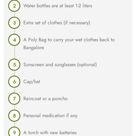
Water bottles are at least 1-2 liters
Extra set of clothes (if necessary)
A Poly Bag to carry your wet clothes back to
Bangalore
Sunscreen and sunglasses (optional)
Cap/hat
Raincoat or a poncho
Personal medication if any
A torch with new batteries