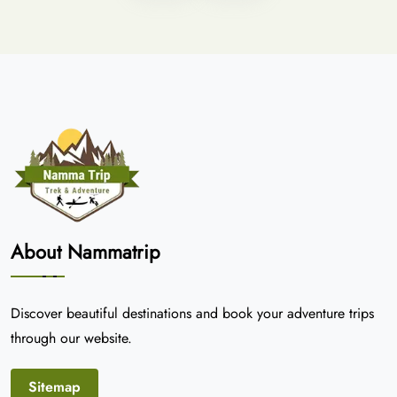
About Nammatrip
Discover beautiful destinations and book your adventure trips
through our website.
Sitemap