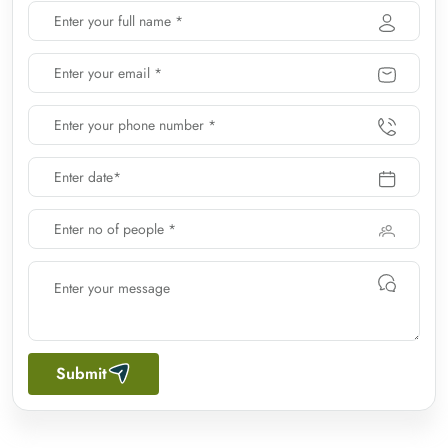
Submit