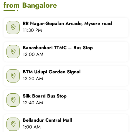
from Bangalore
RR Nagar-Gopalan Arcade, Mysore road
11:30 PM
Banashankari TTMC – Bus Stop
12:00 AM
BTM Udupi Garden Signal
12:20 AM
Silk Board Bus Stop
12:40 AM
Bellandur Central Mall
1:00 AM