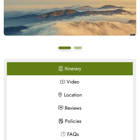
Itinerary
Video
Location
Reviews
Policies
FAQs