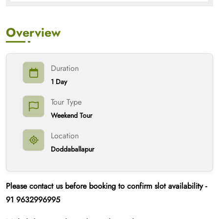
Overview
Duration
1 Day
Tour Type
Weekend Tour
Location
Doddaballapur
Please contact us
before booking
to confirm slot availability -
91
9632996995