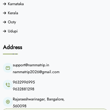
Karnataka
Kerala
Ooty
Udupi
Address
support@nammatrip.in
nammatrip2026@gmail.com
9632996995
9632881298
Rajaraeshwarinagar, Bangalore,
560098