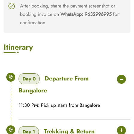
After booking, share the payment screenshot or
booking invoice on
WhatsApp: 9632996995
for
confirmation
Itinerary
Departure From
Day 0
Bangalore
11:30 PM: Pick up starts from Bangalore
Trekking & Return
Day 1