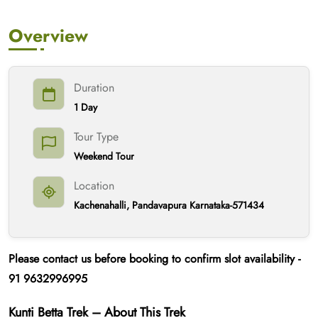
Overview
Duration
1 Day
Tour Type
Weekend Tour
Location
Kachenahalli, Pandavapura Karnataka-571434
Please contact us
before booking
to confirm slot availability -
91
9632996995
Kunti Betta Trek – About This Trek