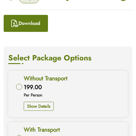
Download
Select Package Options
Without Transport
199.00
Per Person
Show Details
With Transport