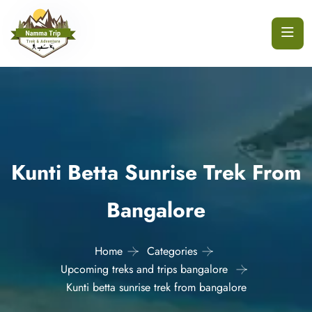
Kunti Betta Sunrise Trek From
Bangalore
Home
Categories
Upcoming treks and trips bangalore
Kunti betta sunrise trek from bangalore