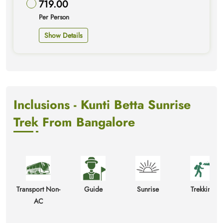
719.00
Per Person
Show Details
Inclusions - Kunti Betta Sunrise
Trek From Bangalore
Transport Non-
Guide
Sunrise
Trekking
AC