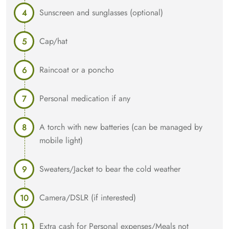
Sunscreen and sunglasses (optional)
Cap/hat
Raincoat or a poncho
Personal medication if any
A torch with new batteries (can be managed by
mobile light)
Sweaters/Jacket to bear the cold weather
Camera/DSLR (if interested)
Extra cash for Personal expenses/Meals not