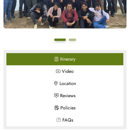
Itinerary
Video
Location
Reviews
Policies
FAQs