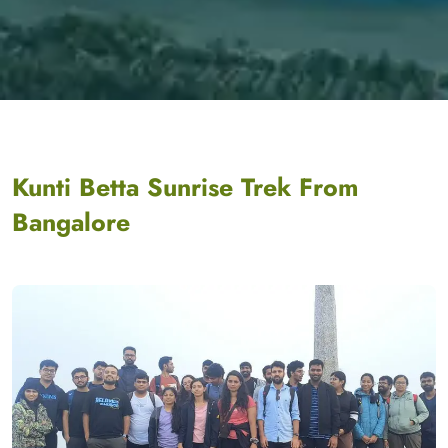
Kunti Betta Sunrise Trek From
Bangalore