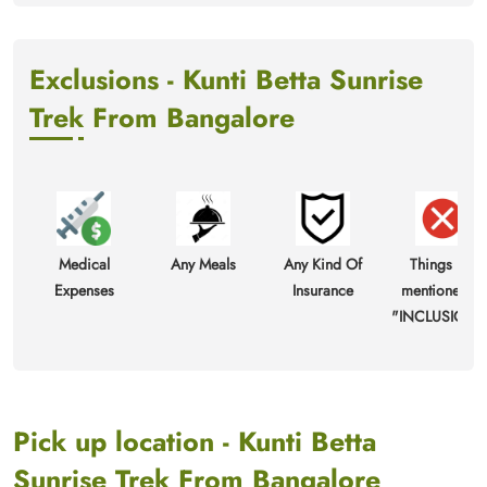
Exclusions - Kunti Betta Sunrise
Trek From Bangalore
Medical
Any Meals
Any Kind Of
Things not
Expenses
Insurance
mentioned in
"INCLUSIONS
Pick up location - Kunti Betta
Sunrise Trek From Bangalore