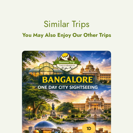
Similar Trips
You May Also Enjoy Our Other Trips
1D