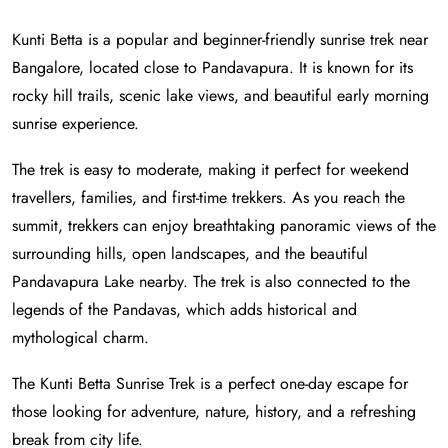
Kunti Betta is a popular and beginner-friendly sunrise trek near
Bangalore, located close to Pandavapura. It is known for its
rocky hill trails, scenic lake views, and beautiful early morning
sunrise experience.
The trek is easy to moderate, making it perfect for weekend
travellers, families, and first-time trekkers. As you reach the
summit, trekkers can enjoy breathtaking panoramic views of the
surrounding hills, open landscapes, and the beautiful
Pandavapura Lake nearby. The trek is also connected to the
legends of the Pandavas, which adds historical and
mythological charm.
The Kunti Betta Sunrise Trek is a perfect one-day escape for
those looking for adventure, nature, history, and a refreshing
break from city life.