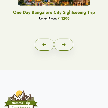
One Day Bangalore City Sightseeing Trip
Starts From
₹ 1399