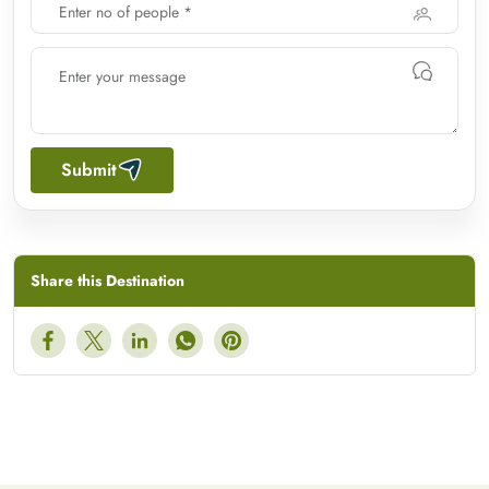
Submit
Share this Destination