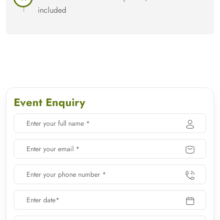
included
Event Enquiry