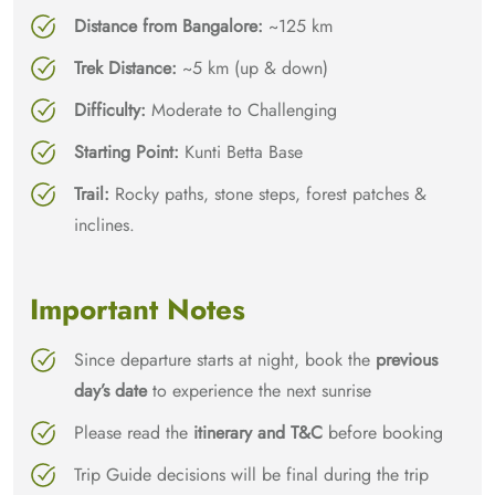
Distance from Bangalore:
~125 km
Trek Distance:
~5 km (up & down)
Difficulty:
Moderate to Challenging
Starting Point:
Kunti Betta Base
Trail:
Rocky paths, stone steps, forest patches &
inclines.
Important Notes
Since departure starts at night, book the
previous
day’s date
to experience the next sunrise
Please read the
itinerary and T&C
before booking
Trip Guide decisions will be final during the trip