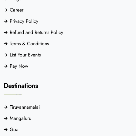
Career
Privacy Policy
Refund and Returns Policy
Terms & Conditions
List Your Events
Pay Now
Destinations
Tiruvannamalai
Mangaluru
Goa