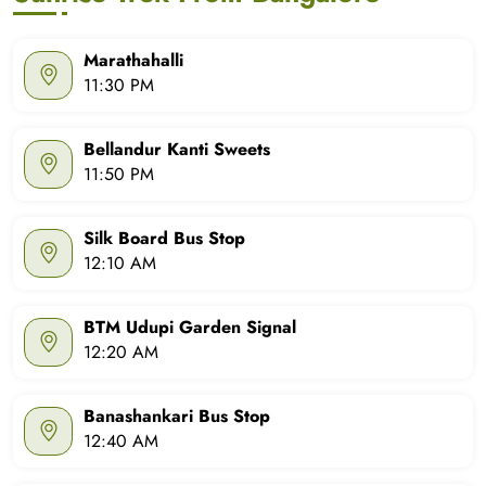
Marathahalli
11:30 PM
Bellandur Kanti Sweets
11:50 PM
Silk Board Bus Stop
12:10 AM
BTM Udupi Garden Signal
12:20 AM
Banashankari Bus Stop
12:40 AM