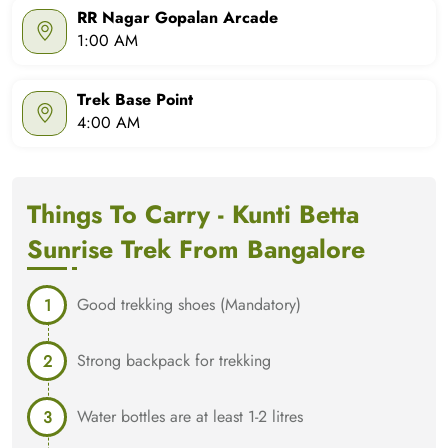
RR Nagar Gopalan Arcade
1:00 AM
Trek Base Point
4:00 AM
Things To Carry - Kunti Betta
Sunrise Trek From Bangalore
Good trekking shoes (Mandatory)
Strong backpack for trekking
Water bottles are at least 1-2 litres