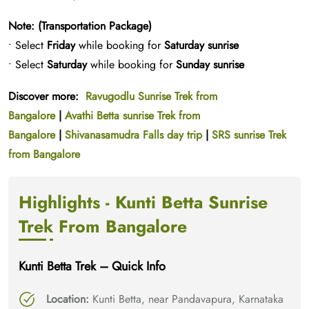
Note: (Transportation Package)
• Select
Friday
while booking for
Saturday sunrise
• Select
Saturday
while booking for
Sunday sunrise
Discover more:
Ravugodlu Sunrise Trek from
Bangalore
|
Avathi Betta sunrise Trek from
Bangalore
|
Shivanasamudra Falls day trip
|
SRS sunrise Trek
from Bangalore
Highlights - Kunti Betta Sunrise
Trek From Bangalore
Kunti Betta Trek – Quick Info
Location:
Kunti Betta, near Pandavapura, Karnataka​