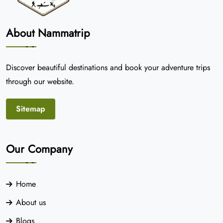
About Nammatrip
Discover beautiful destinations and book your adventure trips
through our website.
Sitemap
Our Company
Home
About us
Blogs