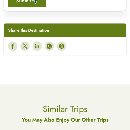
Submit
Share this Destination
Similar Trips
You May Also Enjoy Our Other Trips