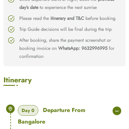
day’s date
to experience the next sunrise
Please read the
itinerary and T&C
before booking
Trip Guide decisions will be final during the trip
After booking, share the payment screenshot or
booking invoice on
WhatsApp: 9632996995
for
confirmation
Itinerary
Departure From
Day 0
Bangalore