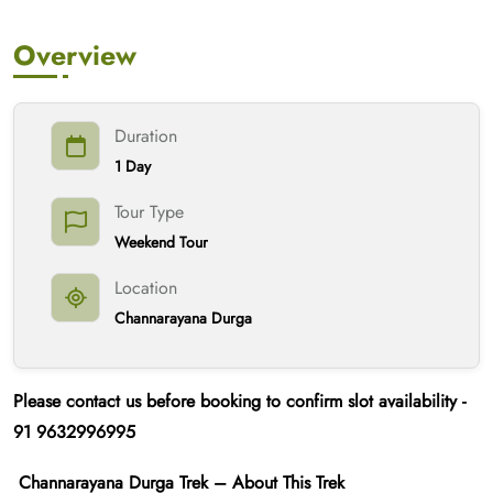
Overview
Duration
1 Day
Tour Type
Weekend Tour
Location
Channarayana Durga
Please contact us
before booking
to confirm slot availability -
91
9632996995
Channarayana Durga Trek – About This Trek