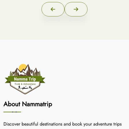
About Nammatrip
Discover beautiful destinations and book your adventure trips