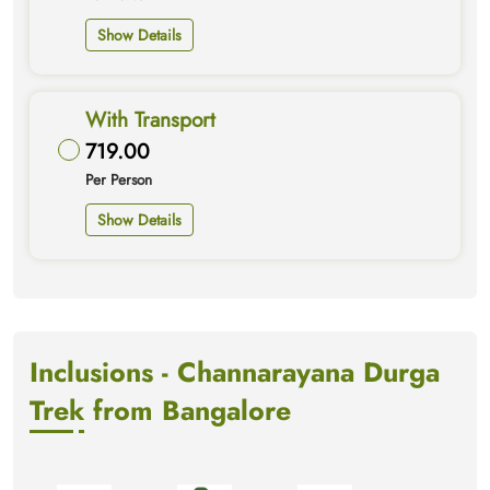
Show Details
With Transport
719.00
Per Person
Show Details
Inclusions - Channarayana Durga
Trek from Bangalore