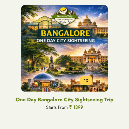
1D
One Day Bangalore City Sightseeing Trip
Starts From
₹ 1399