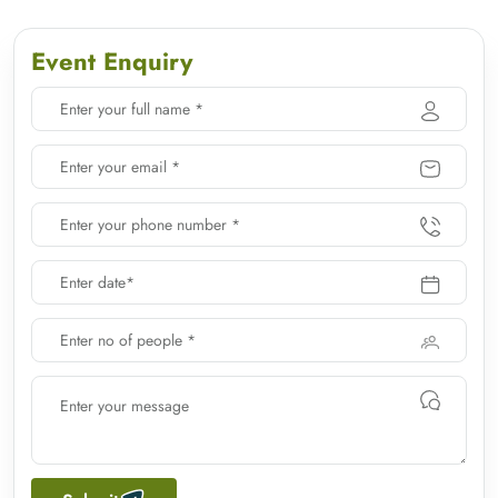
Event Enquiry