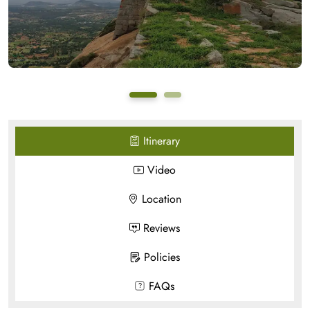
Itinerary
Video
Location
Reviews
Policies
FAQs