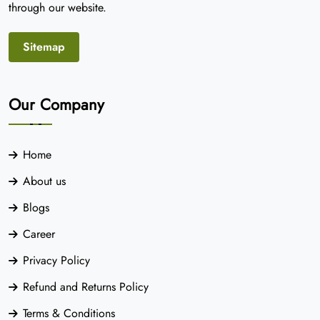
through our website.
Sitemap
Our Company
Home
About us
Blogs
Career
Privacy Policy
Refund and Returns Policy
Terms & Conditions