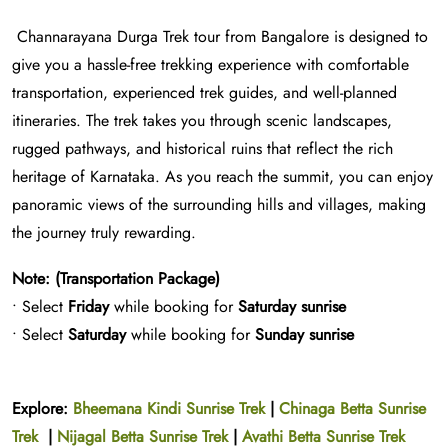
Channarayana Durga Trek tour from Bangalore is designed to
give you a hassle-free trekking experience with comfortable
transportation, experienced trek guides, and well-planned
itineraries. The trek takes you through scenic landscapes,
rugged pathways, and historical ruins that reflect the rich
heritage of Karnataka. As you reach the summit, you can enjoy
panoramic views of the surrounding hills and villages, making
the journey truly rewarding.
Note: (Transportation Package)
• Select
Friday
while booking for
Saturday sunrise
• Select
Saturday
while booking for
Sunday sunrise
Explore:
Bheemana Kindi Sunrise Trek
|
Chinaga Betta Sunrise
Trek
|
Nijagal Betta Sunrise Trek
|
Avathi Betta Sunrise Trek