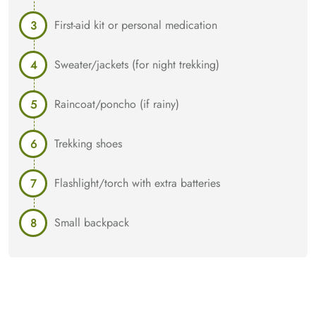
First-aid kit or personal medication
Sweater/jackets (for night trekking)
Raincoat/poncho (if rainy)
Trekking shoes
Flashlight/torch with extra batteries
Small backpack