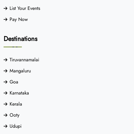
List Your Events
Pay Now
Destinations
Tiruvannamalai
Mangaluru
Goa
Karnataka
Kerala
Ooty
Udupi