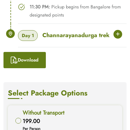
11:30 PM:
Pickup begins from Bangalore from
designated points
Channarayanadurga trek
Day 1
Download
Select Package Options
Without Transport
199.00
Per Person