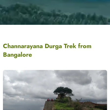
Channarayana Durga Trek from
Bangalore