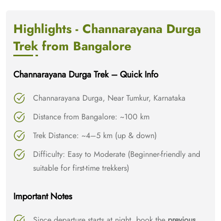
Highlights - Channarayana Durga
Trek from Bangalore
Channarayana Durga Trek – Quick Info
Channarayana Durga, Near Tumkur, Karnataka
Distance from Bangalore: ~100 km
Trek Distance: ~4–5 km (up & down)
Difficulty: Easy to Moderate (Beginner-friendly and
suitable for first-time trekkers)
Important Notes
Since departure starts at night, book the
previous