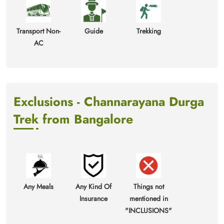
Transport Non-
Guide
Trekking
AC
Exclusions - Channarayana Durga
Trek from Bangalore
Any Meals
Any Kind Of
Things not
Insurance
mentioned in
"INCLUSIONS"