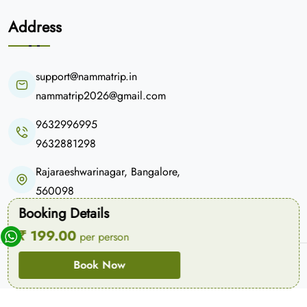
Address
support@nammatrip.in
nammatrip2026@gmail.com
9632996995
9632881298
Rajaraeshwarinagar, Bangalore,
560098
Booking Details
₹ 199.00
per person
© Copyright 2026
Namma Trip
. All Rights Reserved.
Book Now