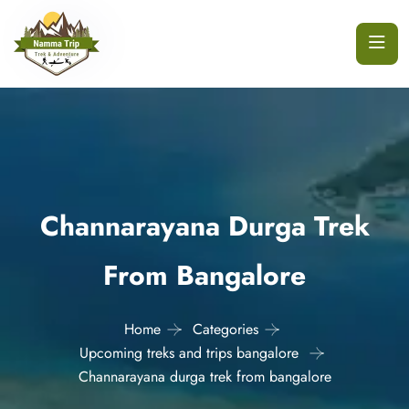
Channarayana Durga Trek
From Bangalore
Home
Categories
Upcoming treks and trips bangalore
Channarayana durga trek from bangalore