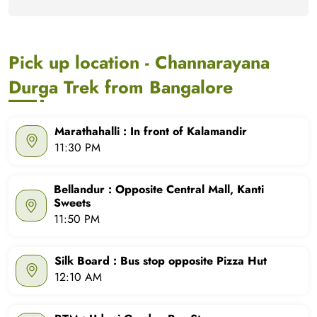
Pick up location - Channarayana
Durga Trek from Bangalore
Marathahalli : In front of Kalamandir
11:30 PM
Bellandur : Opposite Central Mall, Kanti
Sweets
11:50 PM
Silk Board : Bus stop opposite Pizza Hut
12:10 AM