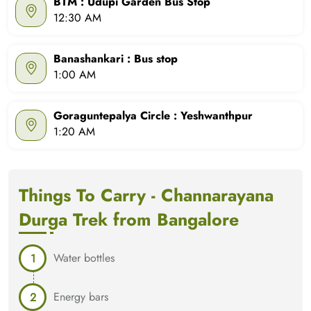
BTM : Udupi Garden Bus Stop
12:30 AM
Banashankari : Bus stop
1:00 AM
Goraguntepalya Circle : Yeshwanthpur
1:20 AM
Things To Carry - Channarayana
Durga Trek from Bangalore
Water bottles
Energy bars